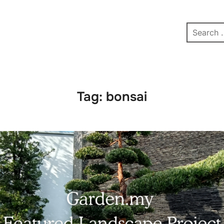
pe
Contact
Affiliate Dashboard
test
Tag:
bonsai