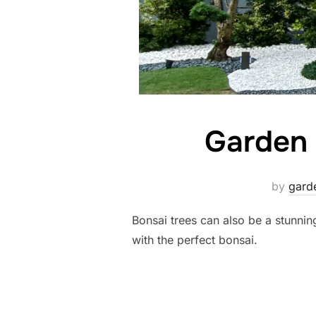
Garden 
by
gard
Bonsai trees can also be a stunni
with the perfect bonsai.