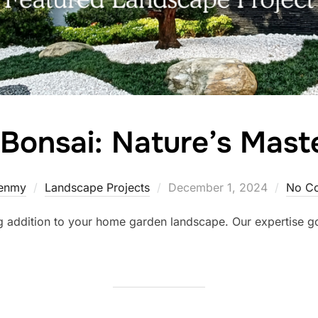
Bonsai: Nature’s Mast
Posted
enmy
Landscape Projects
December 1, 2024
No C
on
ng addition to your home garden landscape. Our expertise 