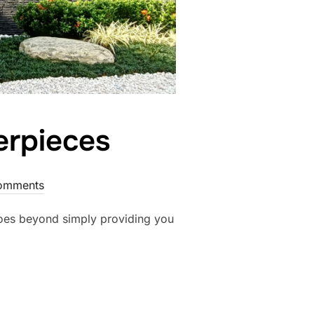
erpieces
omments
goes beyond simply providing you