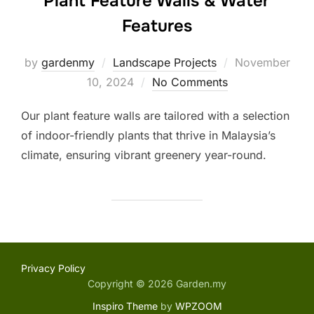
Plant Feature Walls & Water
Features
Posted
by
gardenmy
Landscape Projects
November
on
10, 2024
No Comments
Our plant feature walls are tailored with a selection
of indoor-friendly plants that thrive in Malaysia’s
climate, ensuring vibrant greenery year-round.
Privacy Policy
Copyright © 2026 Garden.my
Inspiro Theme
by
WPZOOM