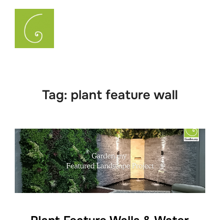
Skip
to
Search
TOGGLE
content
for:
Tag:
plant feature wall