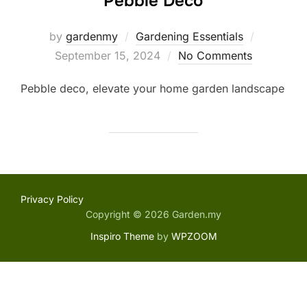
Pebble Deco
Posted
by
gardenmy
Gardening Essentials
on
September 15, 2024
No Comments
Pebble deco, elevate your home garden landscape
Privacy Policy
Copyright © 2026 Garden.my
Inspiro Theme
by
WPZOOM