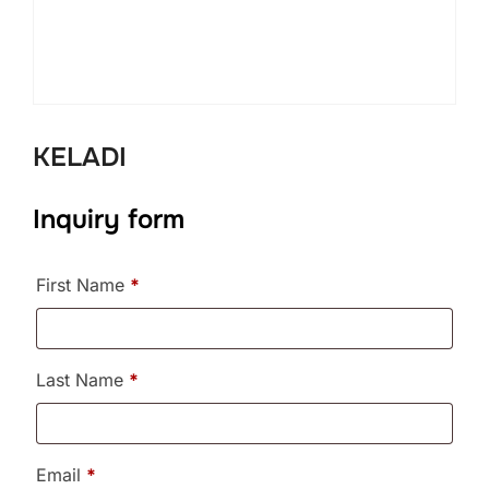
KELADI
Inquiry form
First Name
*
Last Name
*
Email
*