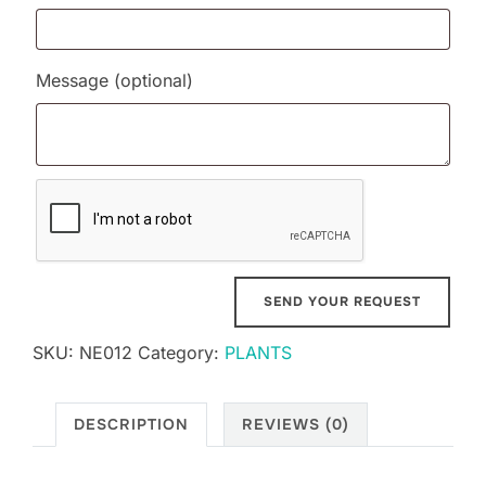
Message
(optional)
SKU:
NE012
Category:
PLANTS
DESCRIPTION
REVIEWS (0)