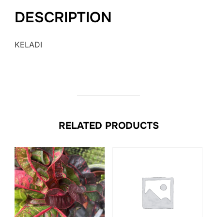
DESCRIPTION
KELADI
RELATED PRODUCTS