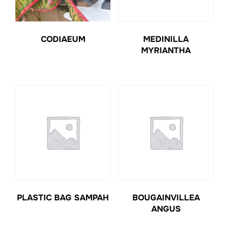
CODIAEUM
MEDINILLA
MYRIANTHA
PLASTIC BAG SAMPAH
BOUGAINVILLEA
ANGUS