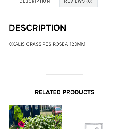
DESCRIPTION
REVIEWS (0)
DESCRIPTION
OXALIS CRASSIPES ROSEA 120MM
RELATED PRODUCTS