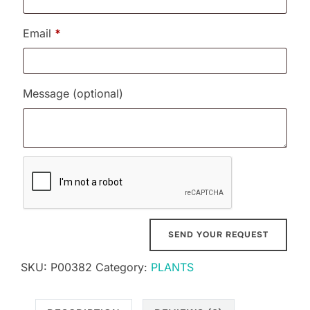
Email
*
Message
(optional)
SKU:
P00382
Category:
PLANTS