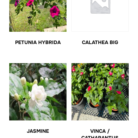
PETUNIA HYBRIDA
CALATHEA BIG
JASMINE
VINCA /
CATHARANTUS