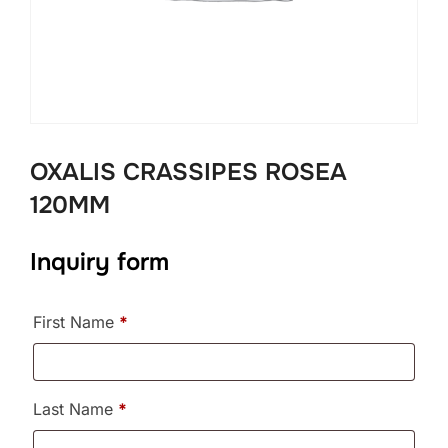
OXALIS CRASSIPES ROSEA
120MM
Inquiry form
First Name
*
Last Name
*