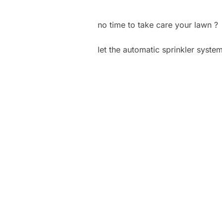
no time to take care your lawn ?
let the automatic sprinkler syste