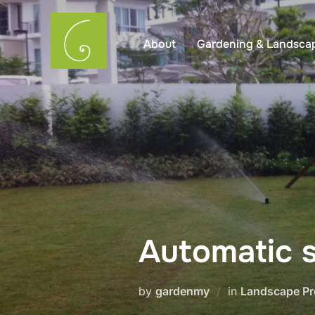
Skip
to
About
Gardening & Landsca
content
Automatic s
by
gardenmy
in
Landscape Pr