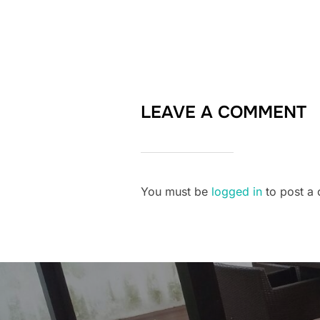
LEAVE A COMMENT
You must be
logged in
to post a
Post
navigation