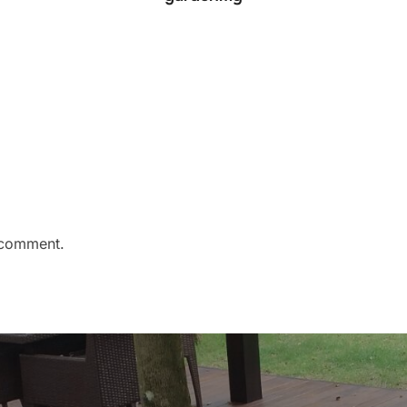
 comment.