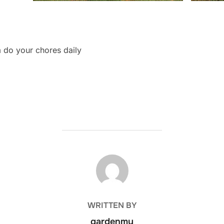
m do your chores daily
POST AUTHOR
WRITTEN BY
gardenmy