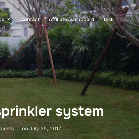
pe
Contact
Affiliate Dashboard
test
prinkler system
Posted
ojects
on
July 25, 2017
on