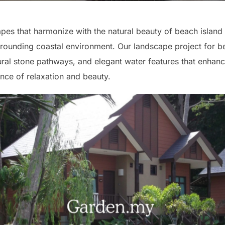
es that harmonize with the natural beauty of beach island 
rounding coastal environment. Our landscape project for b
tural stone pathways, and elegant water features that enhance
nce of relaxation and beauty.