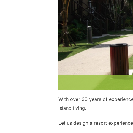
With over 30 years of experience
island living.
Let us design a resort experience