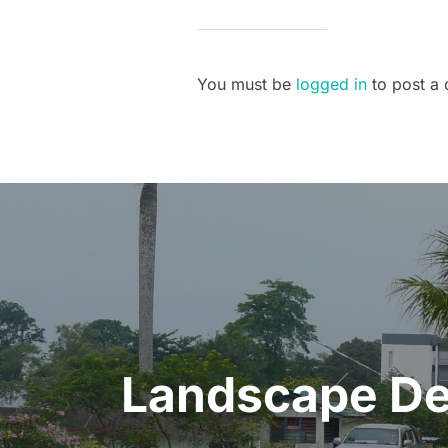
You must be
logged in
to post a
Post
navigation
Landscape Des