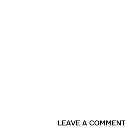
LEAVE A COMMENT