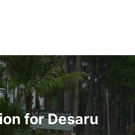
ion for Desaru