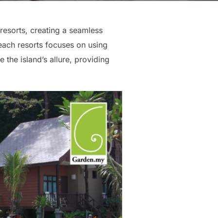
resorts, creating a seamless
each resorts focuses on using
 the island’s allure, providing