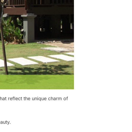
hat reflect the unique charm of
auty.