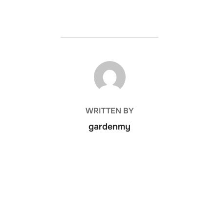
POST AUTHOR
WRITTEN BY
gardenmy