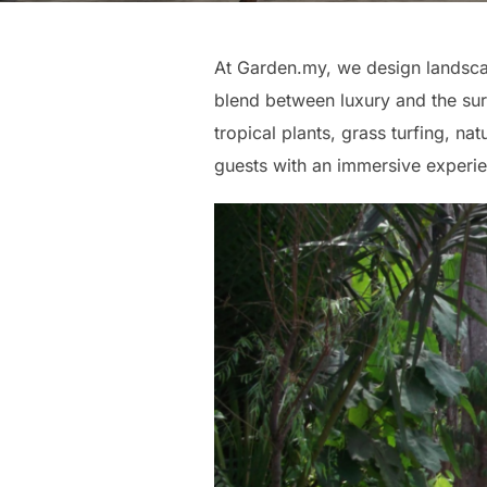
At Garden.my, we design landscap
blend between luxury and the sur
tropical plants, grass turfing, na
guests with an immersive experie