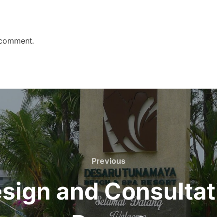
 comment.
Previous
Previous
ign and Consultat