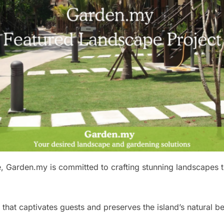
, Garden.my is committed to crafting stunning landscapes t
 that captivates guests and preserves the island’s natural be