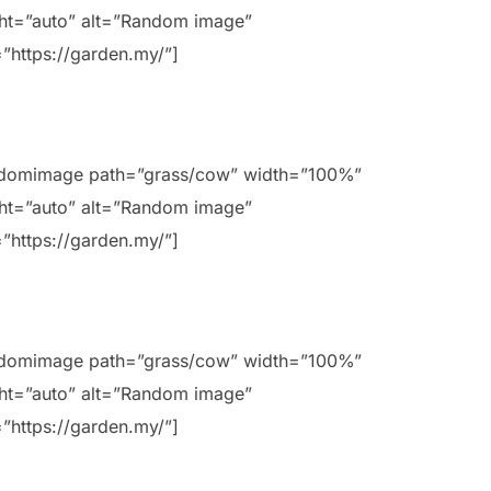
ht=”auto” alt=”Random image”
=”https://garden.my/”]
ndomimage path=”grass/cow” width=”100%”
ht=”auto” alt=”Random image”
=”https://garden.my/”]
ndomimage path=”grass/cow” width=”100%”
ht=”auto” alt=”Random image”
=”https://garden.my/”]