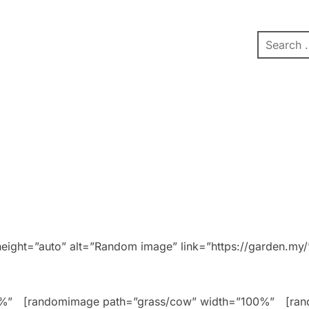
pe
Contact
Affiliate Dashboard
test
ight=”auto” alt=”Random image” link=”https://garden.my/
0%”
[randomimage path=”grass/cow” width=”100%”
[ra