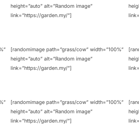
height=”auto” alt=”Random image”
heig
link=”https://garden.my/”]
link
0%”
[randomimage path=”grass/cow” width=”100%”
[ra
height=”auto” alt=”Random image”
heig
link=”https://garden.my/”]
link
0%”
[randomimage path=”grass/cow” width=”100%”
[ra
height=”auto” alt=”Random image”
heig
link=”https://garden.my/”]
link