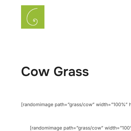
Skip
to
About
Gardening & Landsca
content
Cow Grass
[randomimage path=”grass/cow” width=”100%” he
[randomimage path=”grass/cow” width=”10