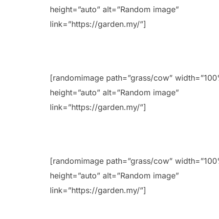
height=”auto” alt=”Random image”
link=”https://garden.my/”]
[randomimage path=”grass/cow” width=”10
height=”auto” alt=”Random image”
link=”https://garden.my/”]
[randomimage path=”grass/cow” width=”10
height=”auto” alt=”Random image”
link=”https://garden.my/”]