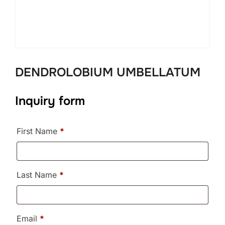
DENDROLOBIUM UMBELLATUM
Inquiry form
First Name
*
Last Name
*
Email
*