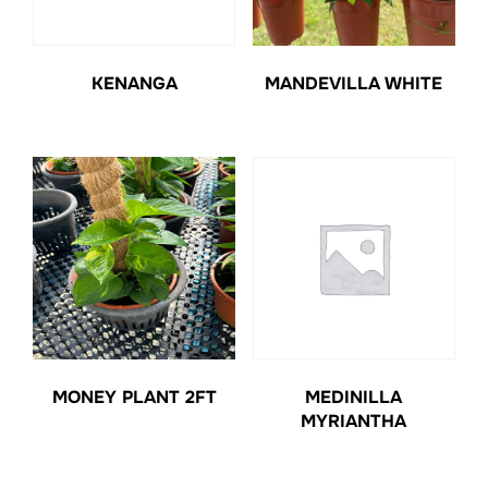
KENANGA
MANDEVILLA WHITE
MONEY PLANT 2FT
MEDINILLA
MYRIANTHA