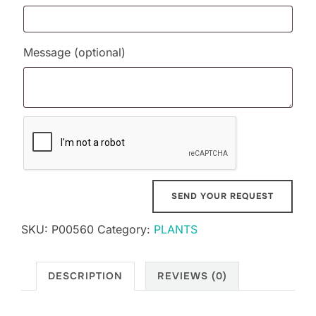
Message
(optional)
SKU:
P00560
Category:
PLANTS
DESCRIPTION
REVIEWS (0)