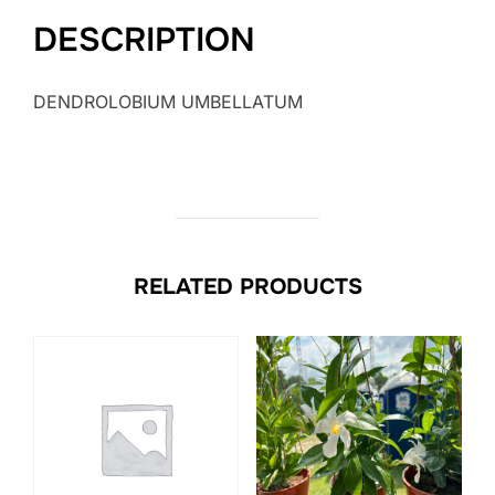
DESCRIPTION
DENDROLOBIUM UMBELLATUM
RELATED PRODUCTS