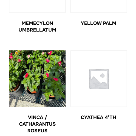
MEMECYLON
YELLOW PALM
UMBRELLATUM
VINCA /
CYATHEA 4’TH
CATHARANTUS
ROSEUS