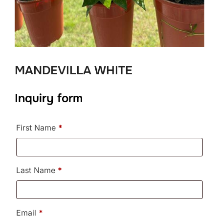
MANDEVILLA WHITE
Inquiry form
First Name
*
Last Name
*
Email
*