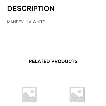
DESCRIPTION
MANDEVILLA WHITE
RELATED PRODUCTS