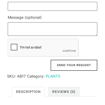
Message
(optional)
SKU:
AB17
Category:
PLANTS
DESCRIPTION
REVIEWS (0)