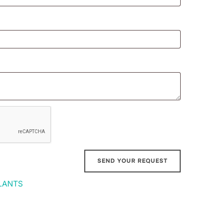
LANTS