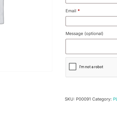
Email
*
Message
(optional)
SKU:
P00091
Category:
P