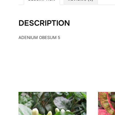
DESCRIPTION
ADENIUM OBESUM 5