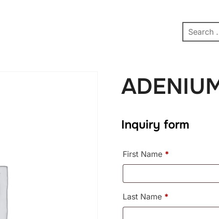
pe
Contact
Affiliate Dashboard
test
ADENIU
Inquiry form
First Name
*
Last Name
*