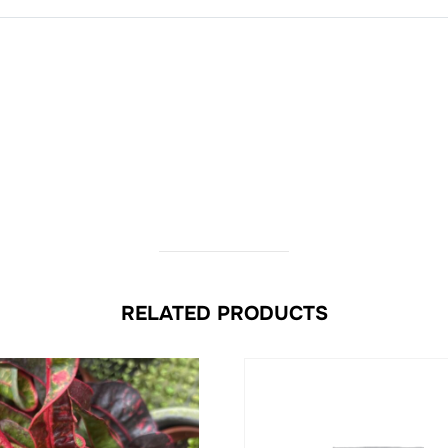
RELATED PRODUCTS