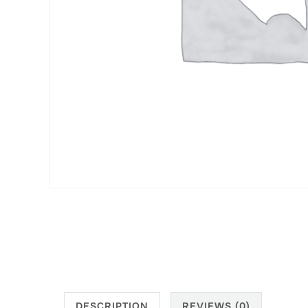
DESCRIPTION
REVIEWS (0)