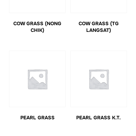
COW GRASS (NONG
COW GRASS (TG
CHIK)
LANGSAT)
PEARL GRASS
PEARL GRASS K.T.