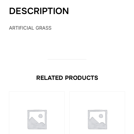
DESCRIPTION
ARTIFICIAL GRASS
RELATED PRODUCTS