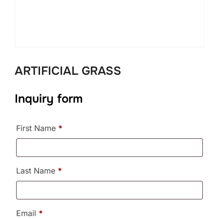
ARTIFICIAL GRASS
Inquiry form
First Name
*
Last Name
*
Email
*