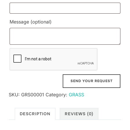
Message
(optional)
SKU:
GRS00001
Category:
GRASS
DESCRIPTION
REVIEWS (0)