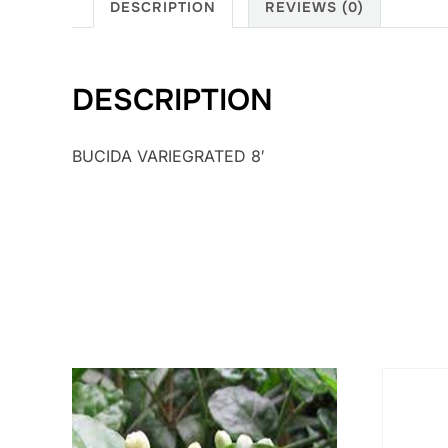
DESCRIPTION
REVIEWS (0)
DESCRIPTION
BUCIDA VARIEGRATED 8′