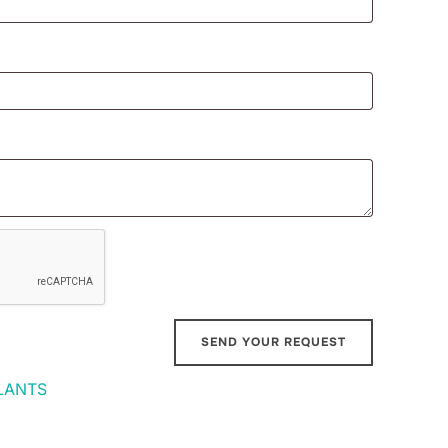
LANTS