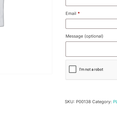
Email
*
Message
(optional)
SKU:
P00138
Category:
P