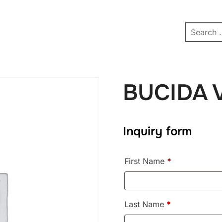
pe
Contact
Affiliate Dashboard
test
BUCIDA 
Inquiry form
First Name
*
Last Name
*