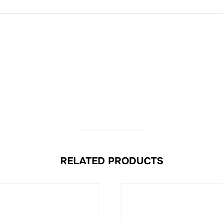
RELATED PRODUCTS