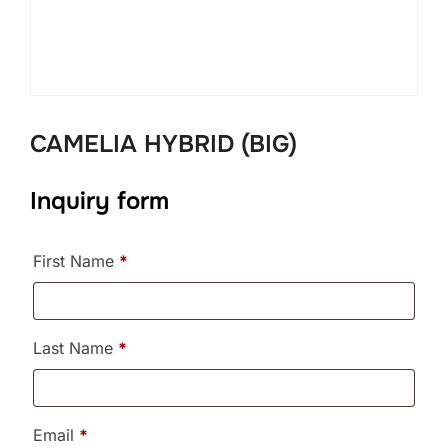
CAMELIA HYBRID (BIG)
Inquiry form
First Name
*
Last Name
*
Email
*