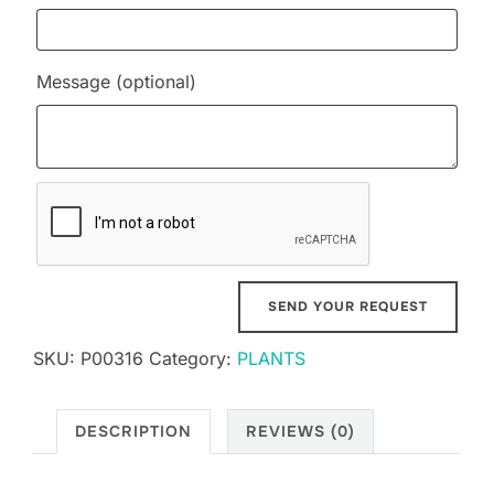
Message
(optional)
SKU:
P00316
Category:
PLANTS
DESCRIPTION
REVIEWS (0)