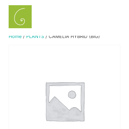
Skip
to
Search
TOGGLE
content
for:
Home
/
PLANTS
/ CAMELIA HYBRID (BIG)