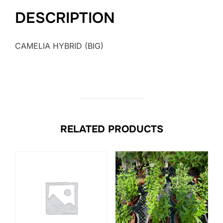
DESCRIPTION
CAMELIA HYBRID (BIG)
RELATED PRODUCTS