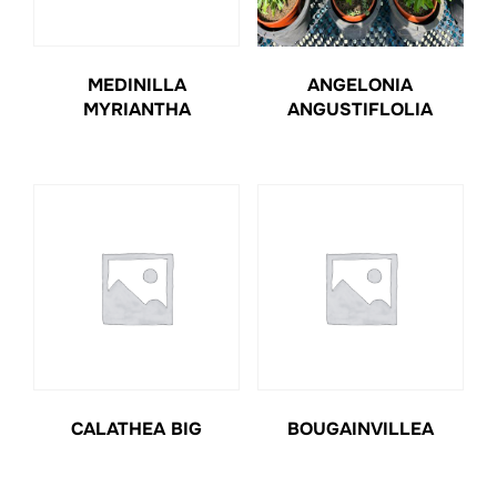
MEDINILLA
ANGELONIA
MYRIANTHA
ANGUSTIFLOLIA
CALATHEA BIG
BOUGAINVILLEA