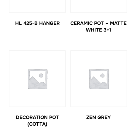
HL 425-B HANGER
CERAMIC POT – MATTE
WHITE 3+1
DECORATION POT
ZEN GREY
(COTTA)