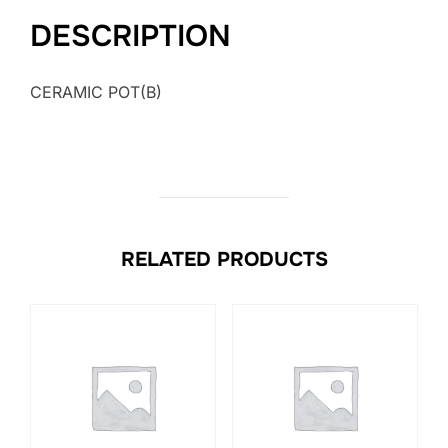
DESCRIPTION
CERAMIC POT(B)
RELATED PRODUCTS