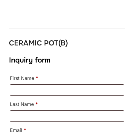
CERAMIC POT(B)
Inquiry form
First Name
*
Last Name
*
Email
*