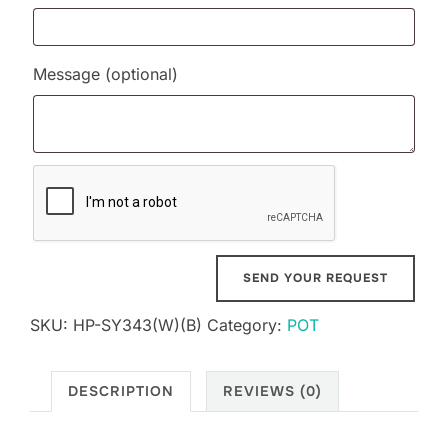
Message
(optional)
SKU:
HP-SY343(W)(B)
Category:
POT
DESCRIPTION
REVIEWS (0)