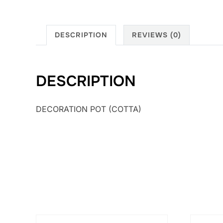
DESCRIPTION
REVIEWS (0)
DESCRIPTION
DECORATION POT (COTTA)