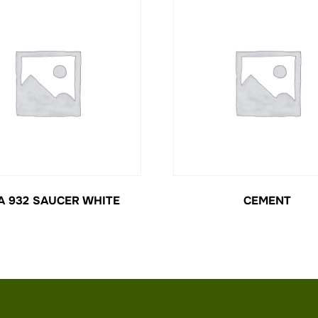
A 932 SAUCER WHITE
CEMENT