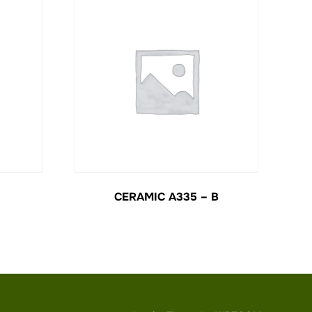
CERAMIC A335 – B