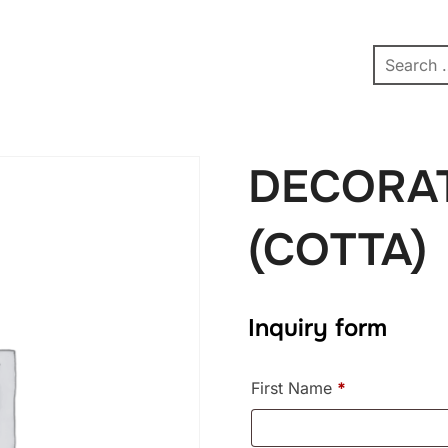
pe
Contact
Affiliate Dashboard
test
DECORAT
(COTTA)
Inquiry form
First Name
*