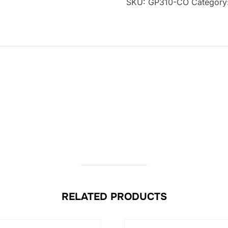
SKU:
GP310-CO
Category
RELATED PRODUCTS