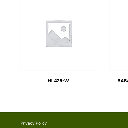
HL425-W
BAB
Privacy Policy