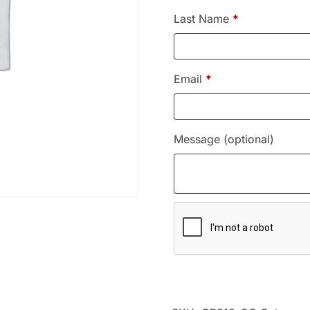
Last Name
*
Email
*
Message
(optional)