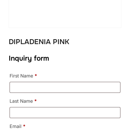
DIPLADENIA PINK
Inquiry form
First Name
*
Last Name
*
Email
*