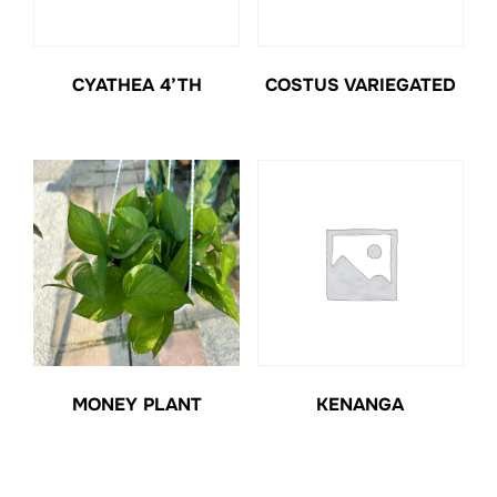
CYATHEA 4’TH
COSTUS VARIEGATED
MONEY PLANT
KENANGA