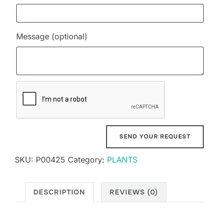
Message
(optional)
SKU:
P00425
Category:
PLANTS
DESCRIPTION
REVIEWS (0)