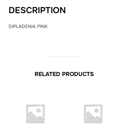
DESCRIPTION
DIPLADENIA PINK
RELATED PRODUCTS