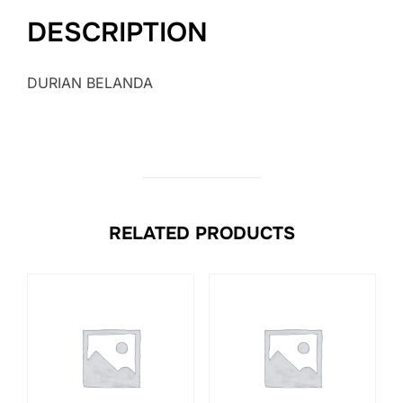
DESCRIPTION
DURIAN BELANDA
RELATED PRODUCTS