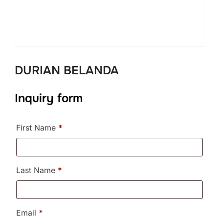
DURIAN BELANDA
Inquiry form
First Name
*
Last Name
*
Email
*