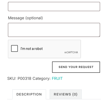
Message
(optional)
SKU:
P00318
Category:
FRUIT
DESCRIPTION
REVIEWS (0)