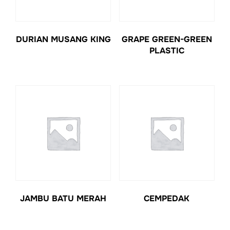
DURIAN MUSANG KING
GRAPE GREEN-GREEN
PLASTIC
JAMBU BATU MERAH
CEMPEDAK