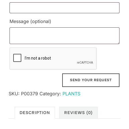
Message
(optional)
SKU:
P00379
Category:
PLANTS
DESCRIPTION
REVIEWS (0)