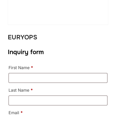
EURYOPS
Inquiry form
First Name
*
Last Name
*
Email
*