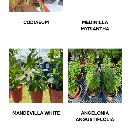
CODIAEUM
MEDINILLA
MYRIANTHA
MANDEVILLA WHITE
ANGELONIA
ANGUSTIFLOLIA