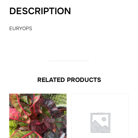
DESCRIPTION
EURYOPS
RELATED PRODUCTS