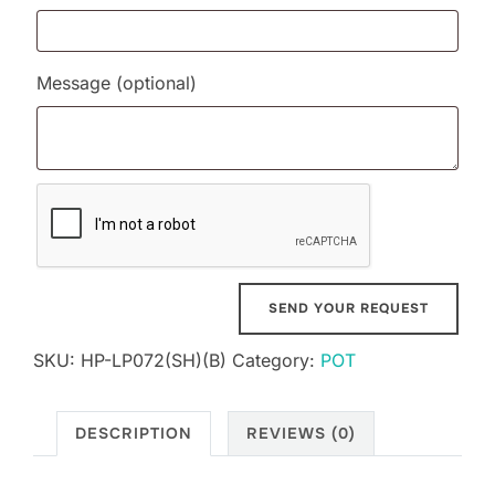
Message
(optional)
SKU:
HP-LP072(SH)(B)
Category:
POT
DESCRIPTION
REVIEWS (0)