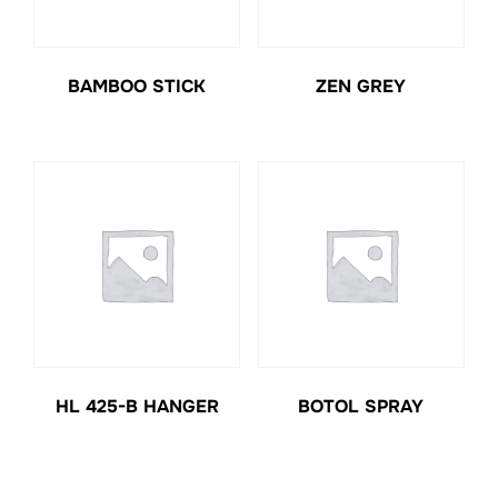
BAMBOO STICK
ZEN GREY
HL 425-B HANGER
BOTOL SPRAY