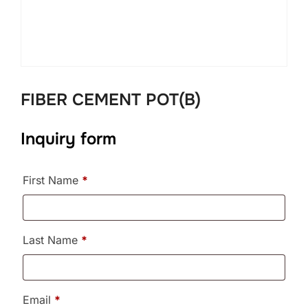
FIBER CEMENT POT(B)
Inquiry form
First Name
*
Last Name
*
Email
*