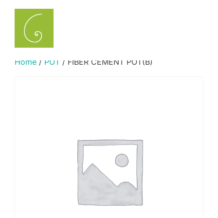
Skip
to
Search
TOGGLE
content
for:
Home
/
POT
/ FIBER CEMENT POT(B)