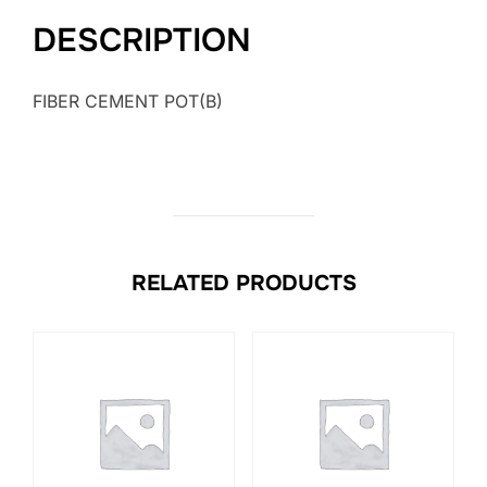
DESCRIPTION
FIBER CEMENT POT(B)
RELATED PRODUCTS