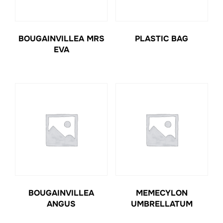
BOUGAINVILLEA MRS
PLASTIC BAG
EVA
BOUGAINVILLEA
MEMECYLON
ANGUS
UMBRELLATUM