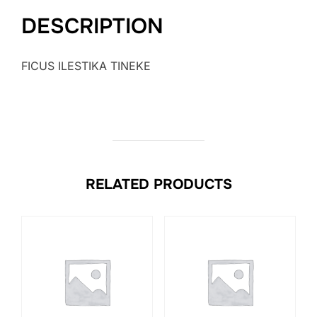
DESCRIPTION
FICUS ILESTIKA TINEKE
RELATED PRODUCTS