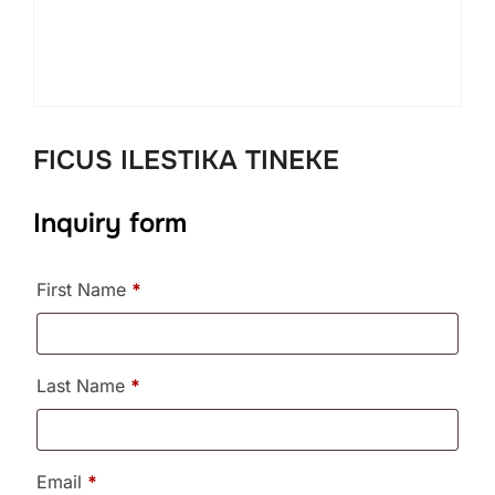
FICUS ILESTIKA TINEKE
Inquiry form
First Name
*
Last Name
*
Email
*