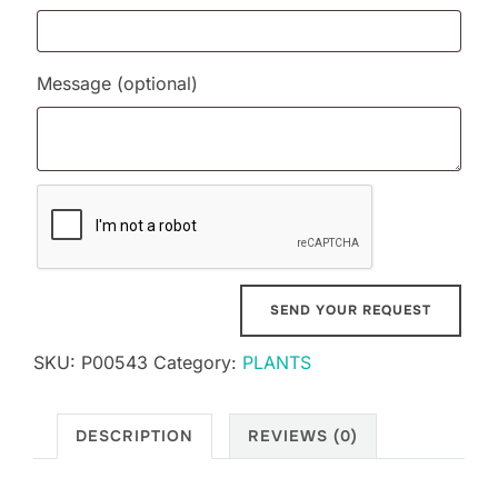
Message
(optional)
SKU:
P00543
Category:
PLANTS
DESCRIPTION
REVIEWS (0)