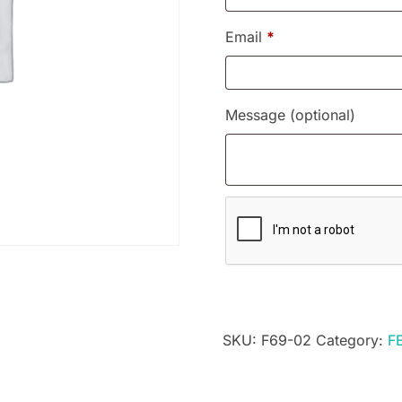
Email
*
Message
(optional)
SKU:
F69-02
Category:
F