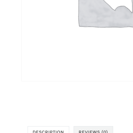
DESCRIPTION
REVIEWS (0)