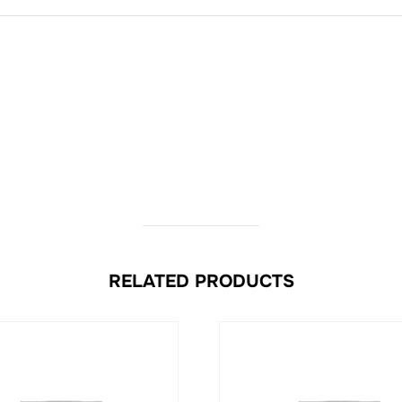
RELATED PRODUCTS