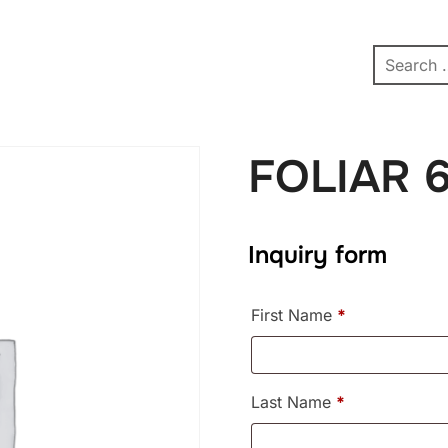
pe
Contact
Affiliate Dashboard
test
FOLIAR 
Inquiry form
First Name
*
Last Name
*