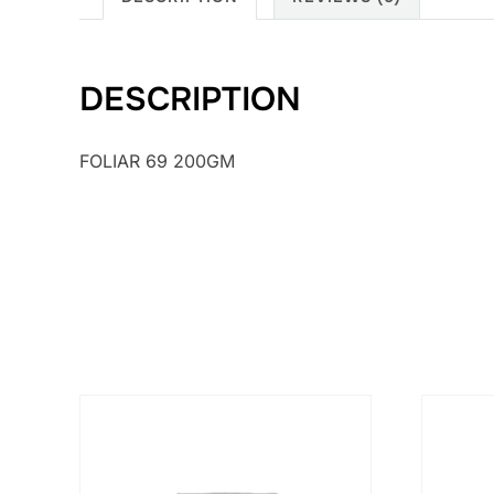
DESCRIPTION
FOLIAR 69 200GM