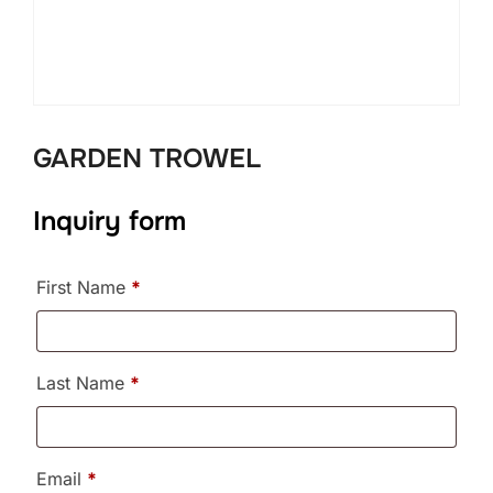
GARDEN TROWEL
Inquiry form
First Name
*
Last Name
*
Email
*