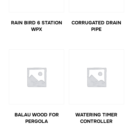
RAIN BIRD 6 STATION
CORRUGATED DRAIN
WPX
PIPE
BALAU WOOD FOR
WATERING TIMER
PERGOLA
CONTROLLER