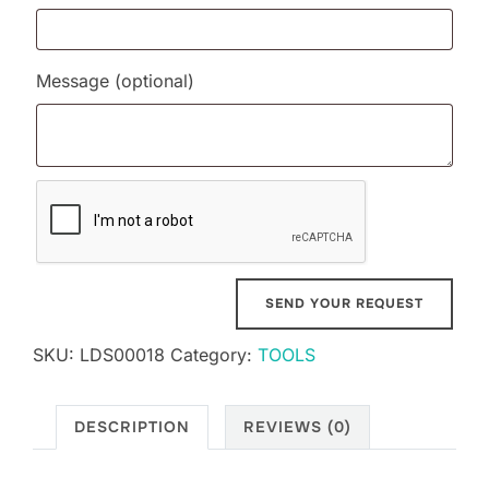
Message
(optional)
SKU:
LDS00018
Category:
TOOLS
DESCRIPTION
REVIEWS (0)