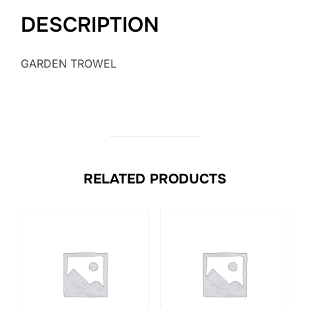
DESCRIPTION
GARDEN TROWEL
RELATED PRODUCTS