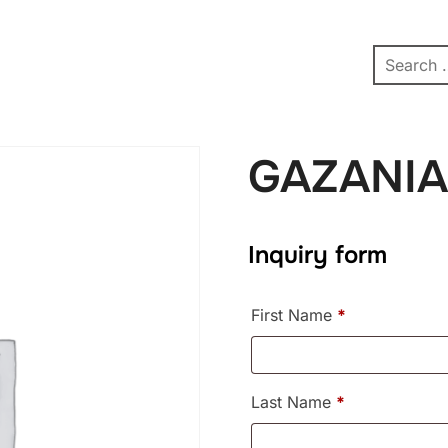
pe
Contact
Affiliate Dashboard
test
GAZANIA
Inquiry form
First Name
*
Last Name
*