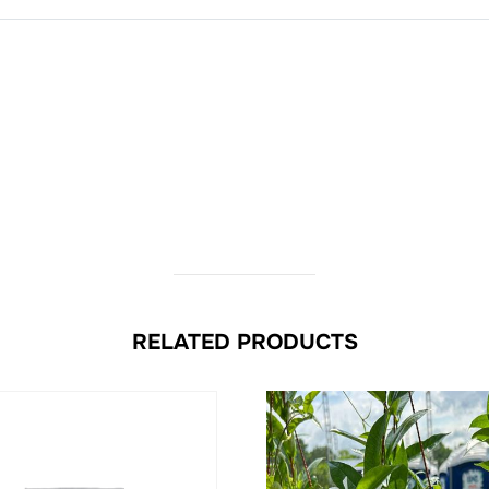
RELATED PRODUCTS