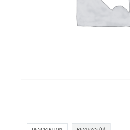
DESCRIPTION
REVIEWS (0)