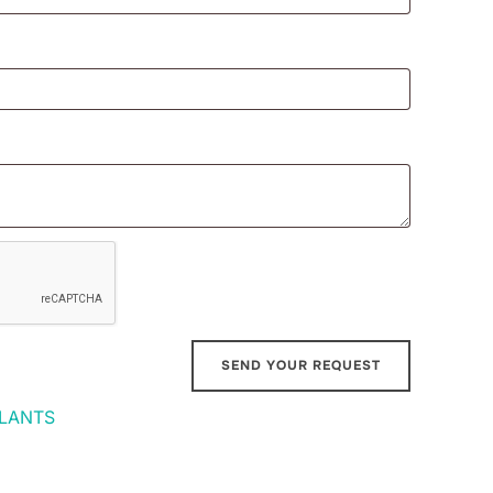
LANTS