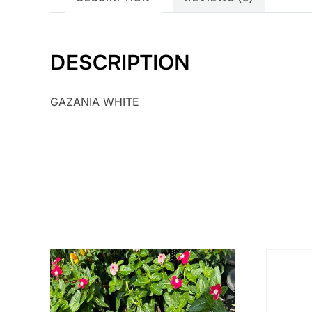
DESCRIPTION
GAZANIA WHITE