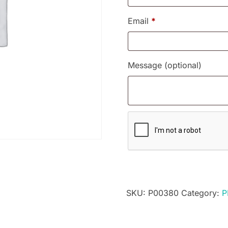
Email
*
Message
(optional)
SKU:
P00380
Category:
P