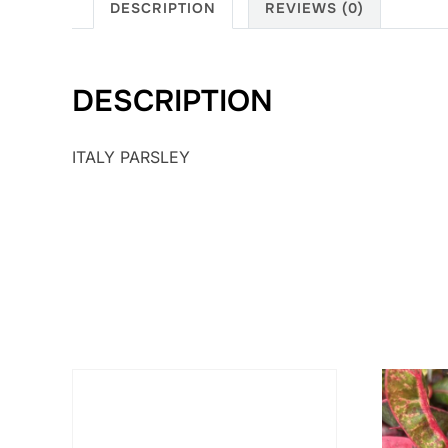
DESCRIPTION
REVIEWS (0)
DESCRIPTION
ITALY PARSLEY