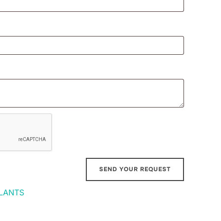
LANTS