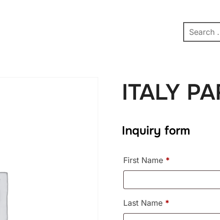
pe
Contact
Affiliate Dashboard
test
ITALY P
Inquiry form
First Name
*
Last Name
*