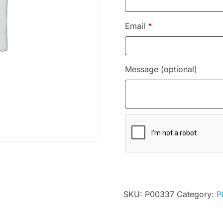
Email
*
Message
(optional)
SKU:
P00337
Category:
P