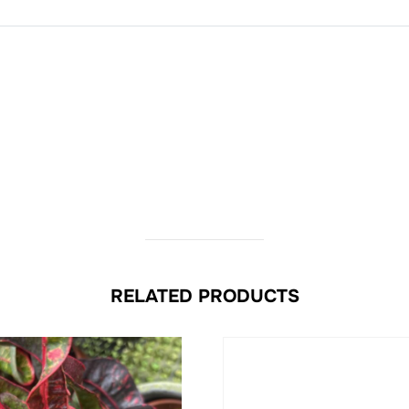
RELATED PRODUCTS