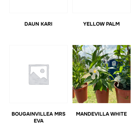
DAUN KARI
YELLOW PALM
BOUGAINVILLEA MRS
MANDEVILLA WHITE
EVA