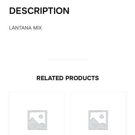
DESCRIPTION
LANTANA MIX
RELATED PRODUCTS