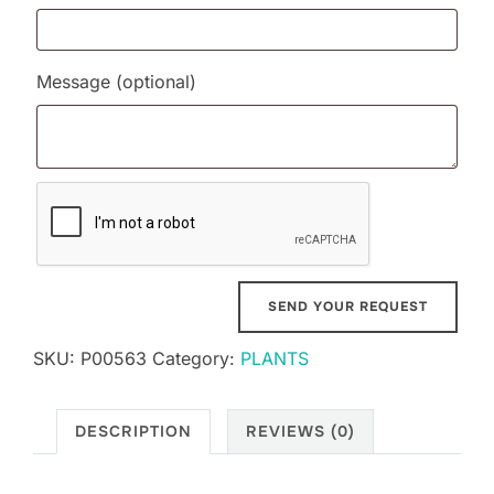
Message
(optional)
SKU:
P00563
Category:
PLANTS
DESCRIPTION
REVIEWS (0)