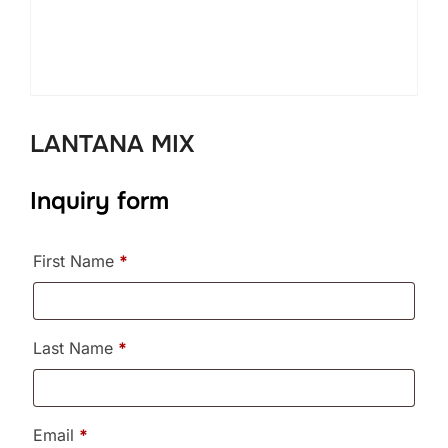
LANTANA MIX
Inquiry form
First Name
*
Last Name
*
Email
*