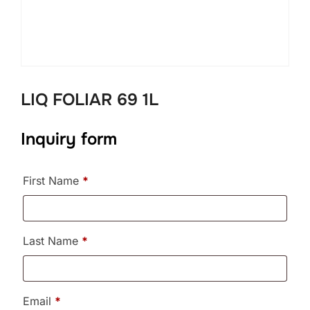
LIQ FOLIAR 69 1L
Inquiry form
First Name
*
Last Name
*
Email
*