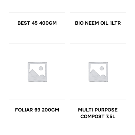
BEST 45 400GM
BIO NEEM OIL 1LTR
FOLIAR 69 200GM
MULTI PURPOSE
COMPOST 7.5L