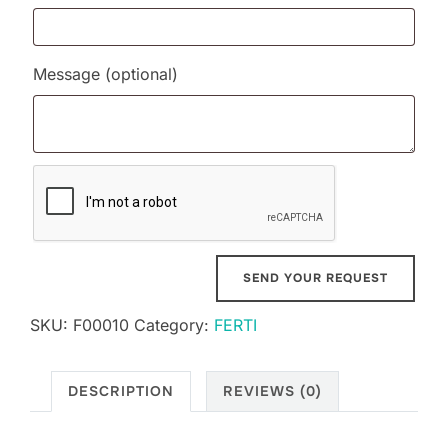
Message
(optional)
SKU:
F00010
Category:
FERTI
DESCRIPTION
REVIEWS (0)