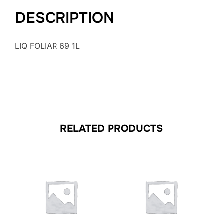
DESCRIPTION
LIQ FOLIAR 69 1L
RELATED PRODUCTS