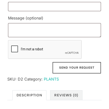
Message
(optional)
SKU:
D2
Category:
PLANTS
DESCRIPTION
REVIEWS (0)