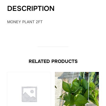
DESCRIPTION
MONEY PLANT 2FT
RELATED PRODUCTS