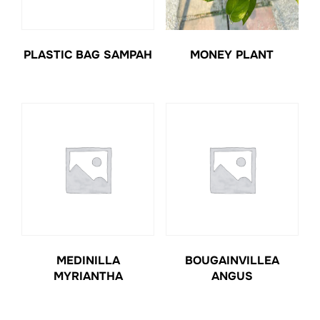
PLASTIC BAG SAMPAH
MONEY PLANT
MEDINILLA
BOUGAINVILLEA
MYRIANTHA
ANGUS