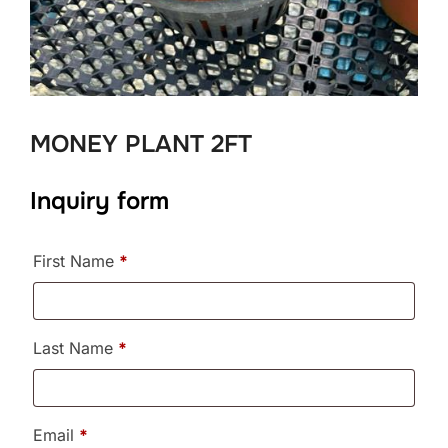
MONEY PLANT 2FT
Inquiry form
First Name
*
Last Name
*
Email
*