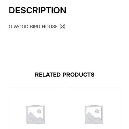
DESCRIPTION
O WOOD BIRD HOUSE (S)
RELATED PRODUCTS