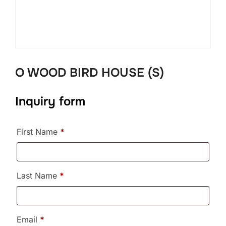
O WOOD BIRD HOUSE (S)
Inquiry form
First Name
*
Last Name
*
Email
*