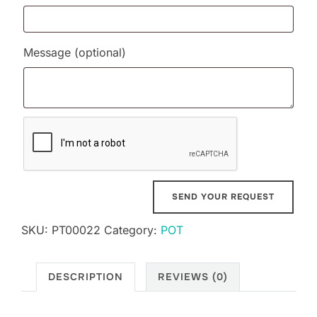
Message
(optional)
SKU:
PT00022
Category:
POT
DESCRIPTION
REVIEWS (0)