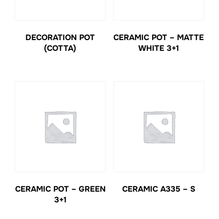
DECORATION POT
CERAMIC POT – MATTE
(COTTA)
WHITE 3+1
CERAMIC POT – GREEN
CERAMIC A335 – S
3+1