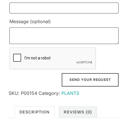
Message
(optional)
SKU:
P00154
Category:
PLANTS
DESCRIPTION
REVIEWS (0)