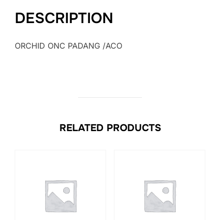
DESCRIPTION
ORCHID ONC PADANG /ACO
RELATED PRODUCTS