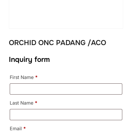
ORCHID ONC PADANG /ACO
Inquiry form
First Name
*
Last Name
*
Email
*