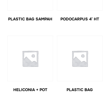
PLASTIC BAG SAMPAH
PODOCARPUS 4′ HT
HELICONIA + POT
PLASTIC BAG