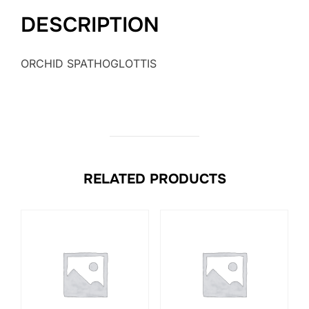
DESCRIPTION
ORCHID SPATHOGLOTTIS
RELATED PRODUCTS