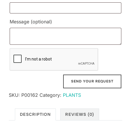
Message
(optional)
SKU:
P00162
Category:
PLANTS
DESCRIPTION
REVIEWS (0)