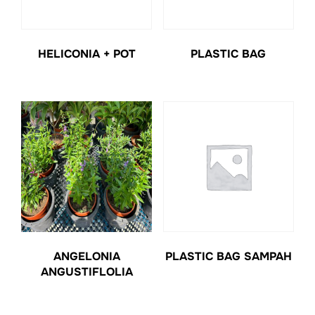
HELICONIA + POT
PLASTIC BAG
ANGELONIA
PLASTIC BAG SAMPAH
ANGUSTIFLOLIA