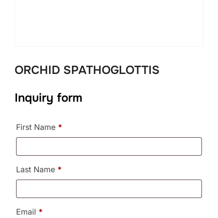
ORCHID SPATHOGLOTTIS
Inquiry form
First Name
*
Last Name
*
Email
*