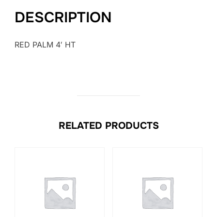
DESCRIPTION
RED PALM 4′ HT
RELATED PRODUCTS