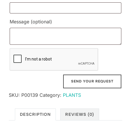
Message
(optional)
SKU:
P00139
Category:
PLANTS
DESCRIPTION
REVIEWS (0)