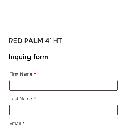
RED PALM 4′ HT
Inquiry form
First Name
*
Last Name
*
Email
*