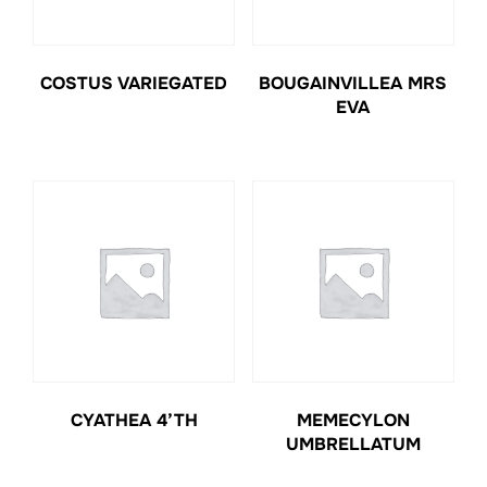
COSTUS VARIEGATED
BOUGAINVILLEA MRS
EVA
CYATHEA 4’TH
MEMECYLON
UMBRELLATUM