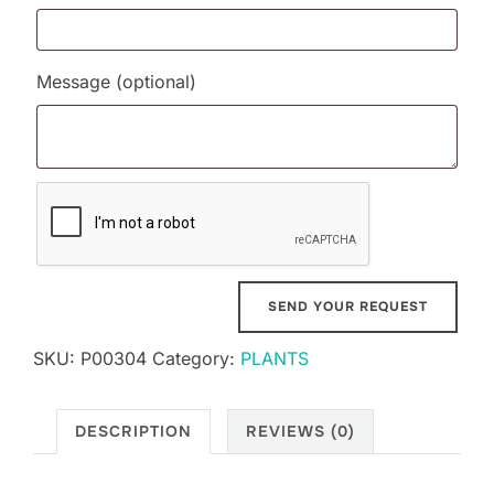
Message
(optional)
SKU:
P00304
Category:
PLANTS
DESCRIPTION
REVIEWS (0)