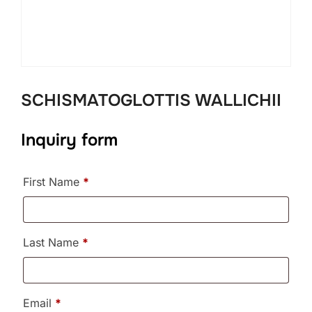
SCHISMATOGLOTTIS WALLICHII
Inquiry form
First Name
*
Last Name
*
Email
*