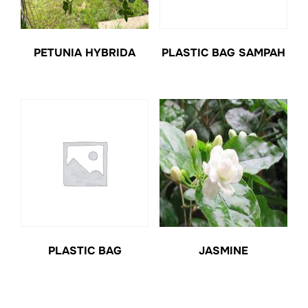
PETUNIA HYBRIDA
PLASTIC BAG SAMPAH
PLASTIC BAG
JASMINE