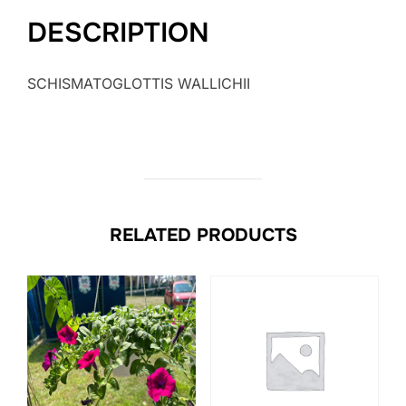
DESCRIPTION
SCHISMATOGLOTTIS WALLICHII
RELATED PRODUCTS