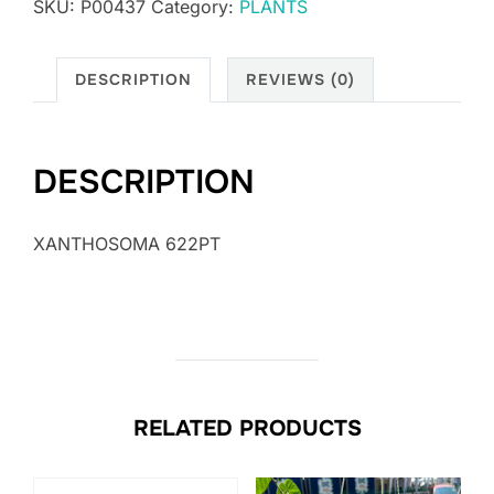
SKU:
P00437
Category:
PLANTS
DESCRIPTION
REVIEWS (0)
DESCRIPTION
XANTHOSOMA 622PT
RELATED PRODUCTS