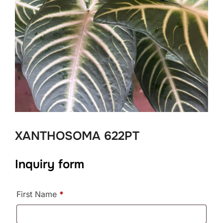
XANTHOSOMA 622PT
Inquiry form
First Name
*