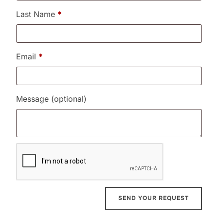
Last Name
*
Email
*
Message
(optional)