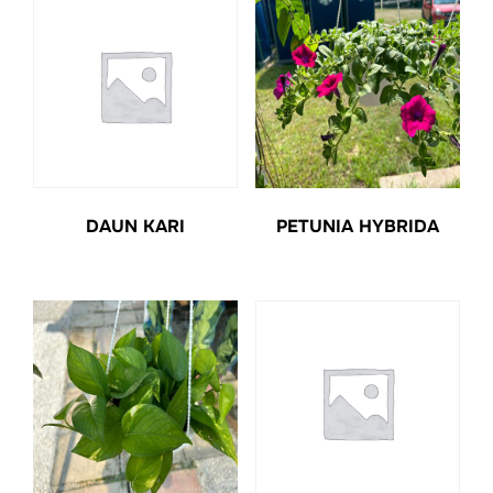
DAUN KARI
PETUNIA HYBRIDA