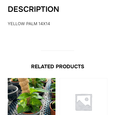
DESCRIPTION
YELLOW PALM 14X14
RELATED PRODUCTS