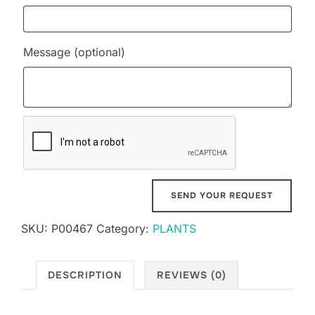
Message
(optional)
SKU:
P00467
Category:
PLANTS
DESCRIPTION
REVIEWS (0)