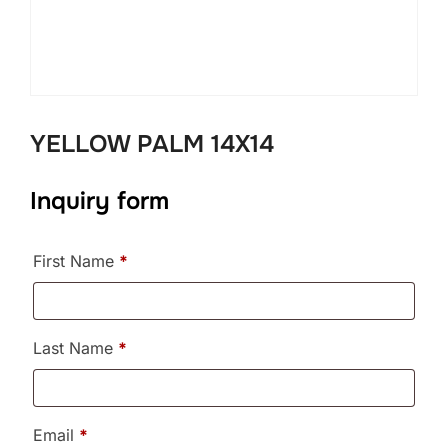
YELLOW PALM 14X14
Inquiry form
First Name
*
Last Name
*
Email
*