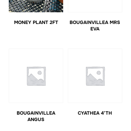
MONEY PLANT 2FT
BOUGAINVILLEA MRS
EVA
BOUGAINVILLEA
CYATHEA 4’TH
ANGUS