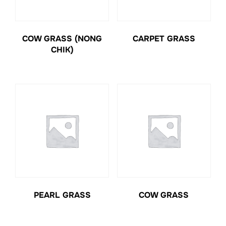
COW GRASS (NONG
CARPET GRASS
CHIK)
PEARL GRASS
COW GRASS