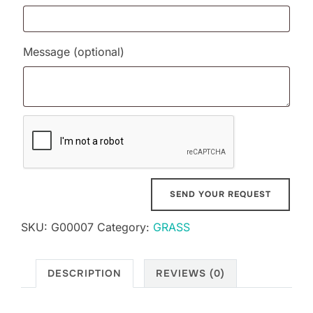
Message
(optional)
SKU:
G00007
Category:
GRASS
DESCRIPTION
REVIEWS (0)