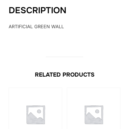
DESCRIPTION
ARTIFICIAL GREEN WALL
RELATED PRODUCTS