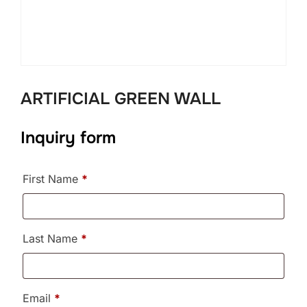
ARTIFICIAL GREEN WALL
Inquiry form
First Name
*
Last Name
*
Email
*