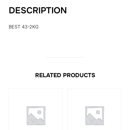
DESCRIPTION
BEST 43-2KG
RELATED PRODUCTS