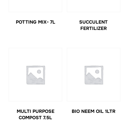
POTTING MIX- 7L
SUCCULENT
FERTILIZER
MULTI PURPOSE
BIO NEEM OIL 1LTR
COMPOST 7.5L