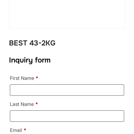
BEST 43-2KG
Inquiry form
First Name
*
Last Name
*
Email
*