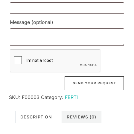
Message
(optional)
SKU:
F00003
Category:
FERTI
DESCRIPTION
REVIEWS (0)