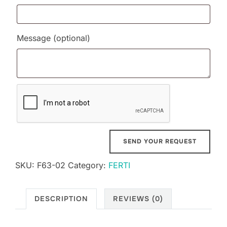
Message
(optional)
SKU:
F63-02
Category:
FERTI
DESCRIPTION
REVIEWS (0)