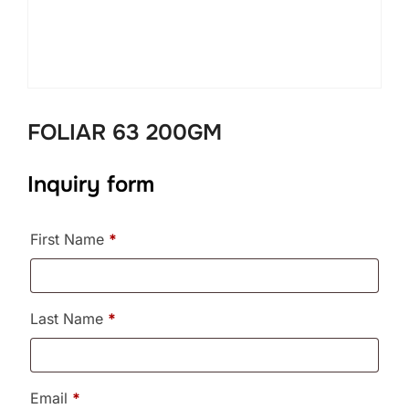
FOLIAR 63 200GM
Inquiry form
First Name
*
Last Name
*
Email
*