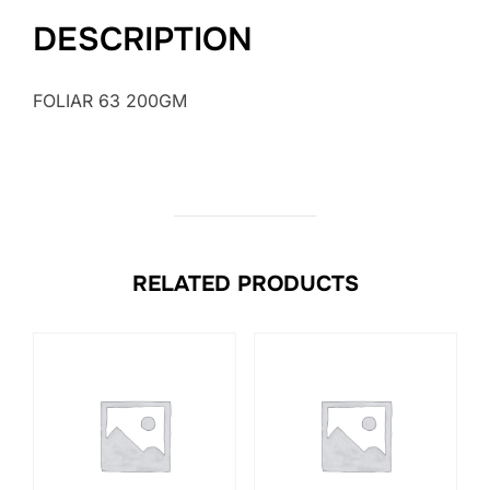
DESCRIPTION
FOLIAR 63 200GM
RELATED PRODUCTS