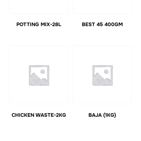
POTTING MIX-28L
BEST 45 400GM
CHICKEN WASTE-2KG
BAJA (1KG)