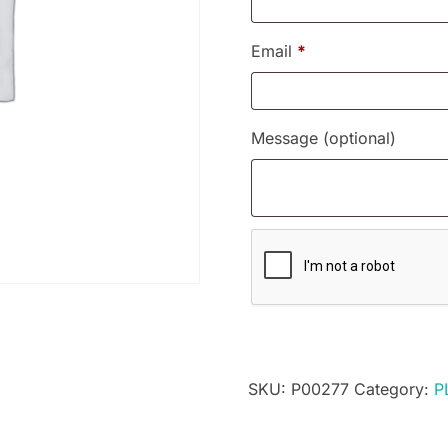
Email
*
Message
(optional)
SKU:
P00277
Category:
P