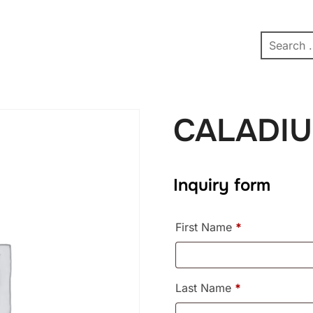
pe
Contact
Affiliate Dashboard
test
CALADIU
Inquiry form
First Name
*
Last Name
*