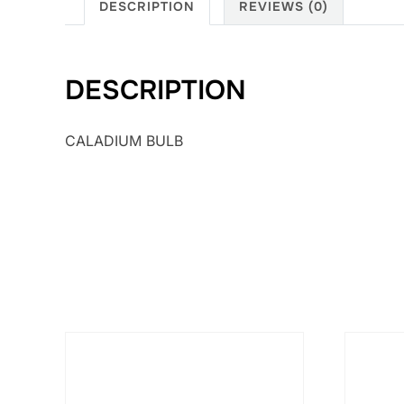
DESCRIPTION
REVIEWS (0)
DESCRIPTION
CALADIUM BULB