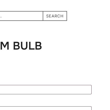
Search
Search
SEARCH
TOGGLE S
for:
for:
M BULB