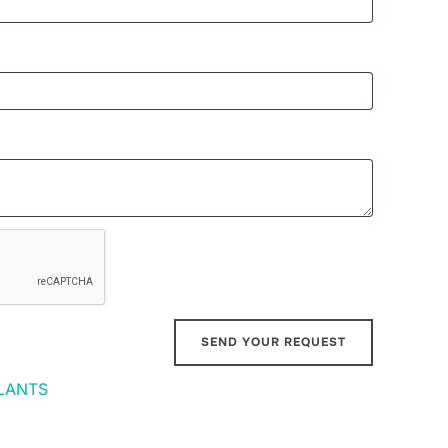
LANTS