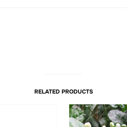
RELATED PRODUCTS