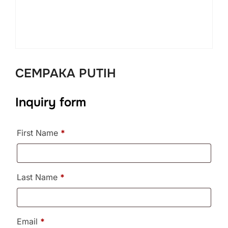
CEMPAKA PUTIH
Inquiry form
First Name
*
Last Name
*
Email
*