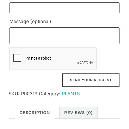
Message
(optional)
SKU:
P00319
Category:
PLANTS
DESCRIPTION
REVIEWS (0)