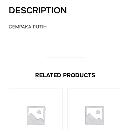
DESCRIPTION
CEMPAKA PUTIH
RELATED PRODUCTS