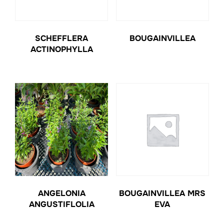
SCHEFFLERA
BOUGAINVILLEA
ACTINOPHYLLA
ANGELONIA
BOUGAINVILLEA MRS
ANGUSTIFLOLIA
EVA