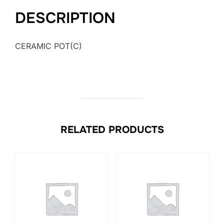
DESCRIPTION
CERAMIC POT(C)
RELATED PRODUCTS