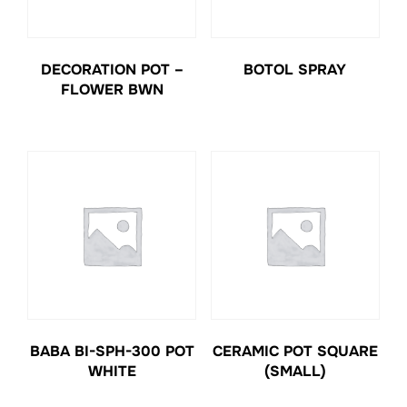
DECORATION POT –
BOTOL SPRAY
FLOWER BWN
BABA BI-SPH-300 POT
CERAMIC POT SQUARE
WHITE
(SMALL)