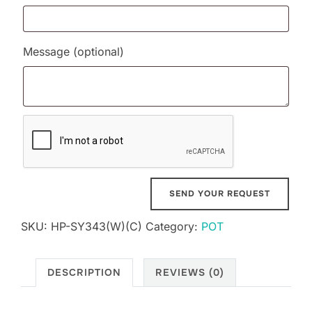
Message
(optional)
SKU:
HP-SY343(W)(C)
Category:
POT
DESCRIPTION
REVIEWS (0)