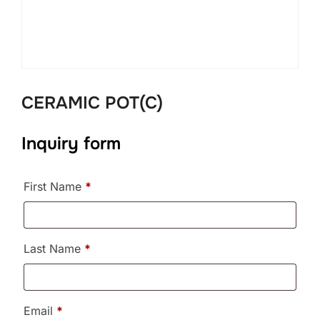
CERAMIC POT(C)
Inquiry form
First Name
*
Last Name
*
Email
*