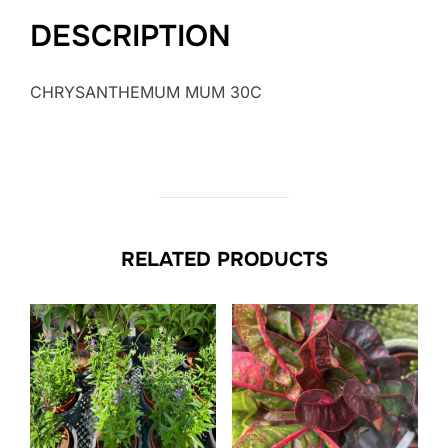
DESCRIPTION
CHRYSANTHEMUM MUM 30C
RELATED PRODUCTS