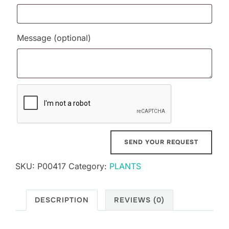
Message
(optional)
SKU:
P00417
Category:
PLANTS
DESCRIPTION
REVIEWS (0)