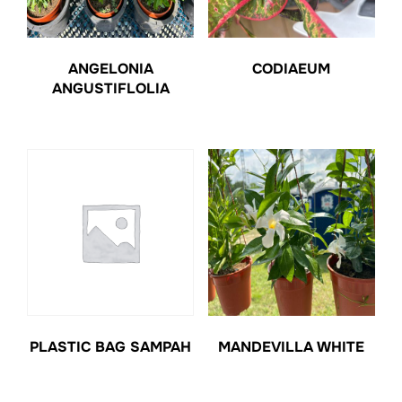
ANGELONIA
CODIAEUM
ANGUSTIFLOLIA
PLASTIC BAG SAMPAH
MANDEVILLA WHITE