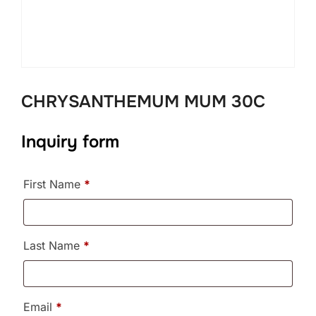
CHRYSANTHEMUM MUM 30C
Inquiry form
First Name
*
Last Name
*
Email
*