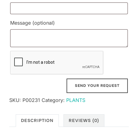
Message
(optional)
SKU:
P00231
Category:
PLANTS
DESCRIPTION
REVIEWS (0)