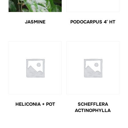
JASMINE
PODOCARPUS 4′ HT
HELICONIA + POT
SCHEFFLERA
ACTINOPHYLLA