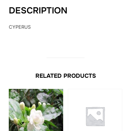
DESCRIPTION
CYPERUS
RELATED PRODUCTS