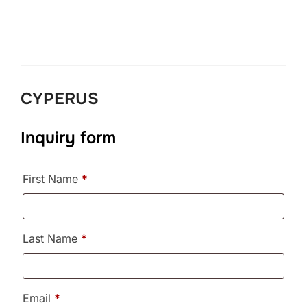
CYPERUS
Inquiry form
First Name
*
Last Name
*
Email
*