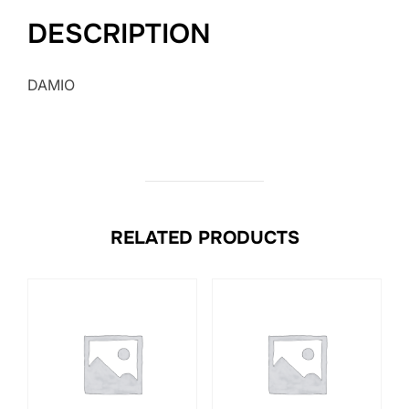
DESCRIPTION
DAMIO
RELATED PRODUCTS