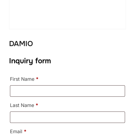
DAMIO
Inquiry form
First Name
*
Last Name
*
Email
*