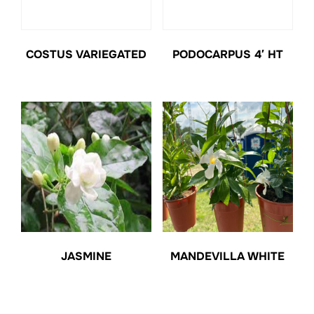
COSTUS VARIEGATED
PODOCARPUS 4′ HT
JASMINE
MANDEVILLA WHITE