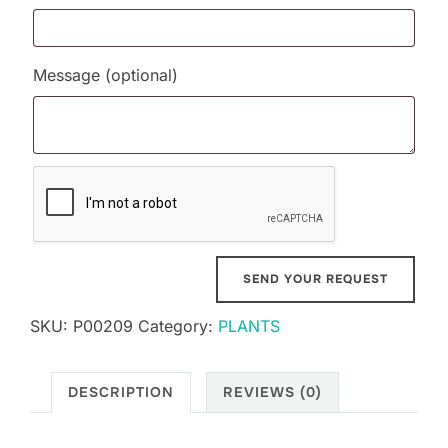
Message
(optional)
SKU:
P00209
Category:
PLANTS
DESCRIPTION
REVIEWS (0)