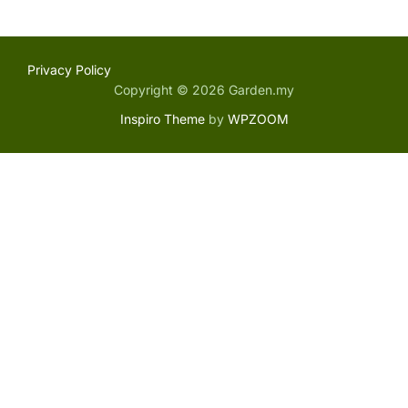
Privacy Policy
Copyright © 2026 Garden.my
Inspiro Theme
by
WPZOOM