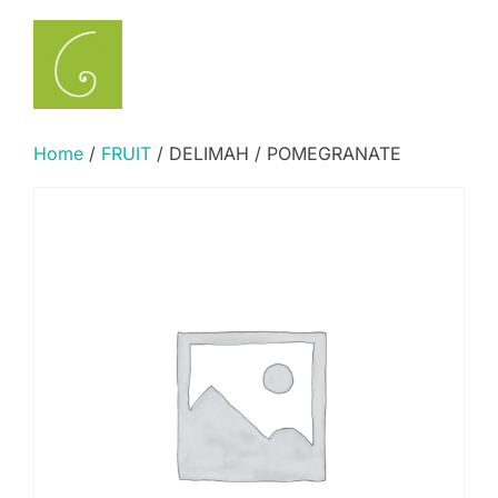
Skip
to
Search
TOGGLE
content
for:
Home
/
FRUIT
/ DELIMAH / POMEGRANATE