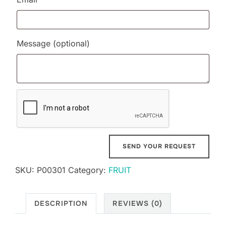
Message
(optional)
SKU:
P00301
Category:
FRUIT
DESCRIPTION
REVIEWS (0)