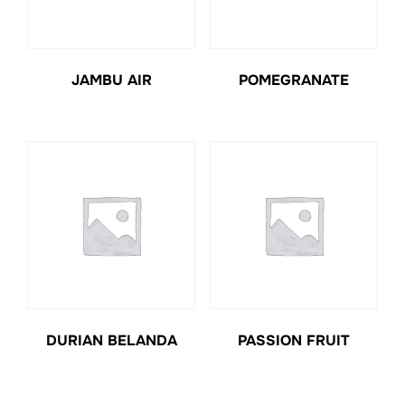
JAMBU AIR
POMEGRANATE
DURIAN BELANDA
PASSION FRUIT