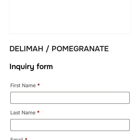
DELIMAH / POMEGRANATE
Inquiry form
First Name
*
Last Name
*
Email
*