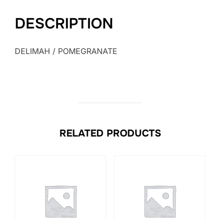
DESCRIPTION
DELIMAH / POMEGRANATE
RELATED PRODUCTS