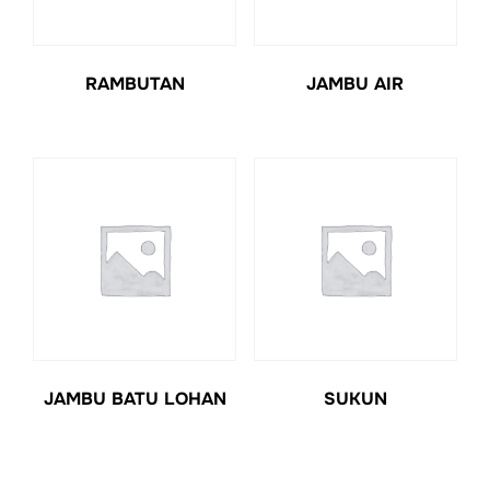
RAMBUTAN
JAMBU AIR
JAMBU BATU LOHAN
SUKUN