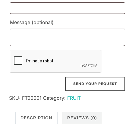
Message
(optional)
SKU:
FT00001
Category:
FRUIT
DESCRIPTION
REVIEWS (0)