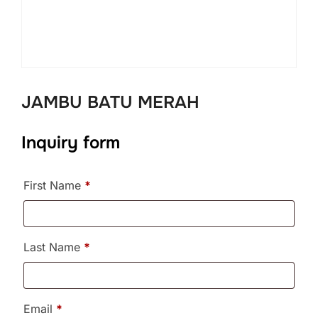
JAMBU BATU MERAH
Inquiry form
First Name
*
Last Name
*
Email
*