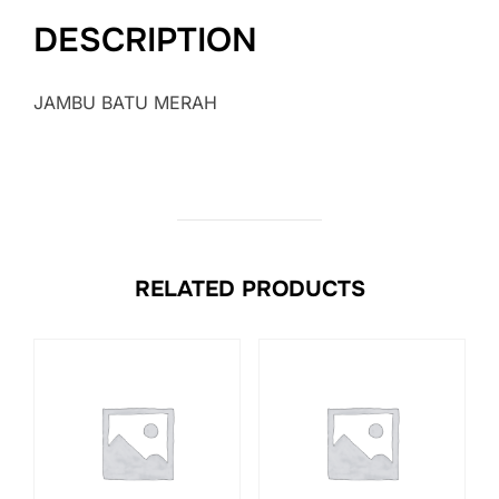
DESCRIPTION
JAMBU BATU MERAH
RELATED PRODUCTS