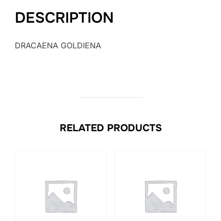
DESCRIPTION
DRACAENA GOLDIENA
RELATED PRODUCTS