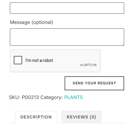
Message
(optional)
SKU:
P00213
Category:
PLANTS
DESCRIPTION
REVIEWS (0)