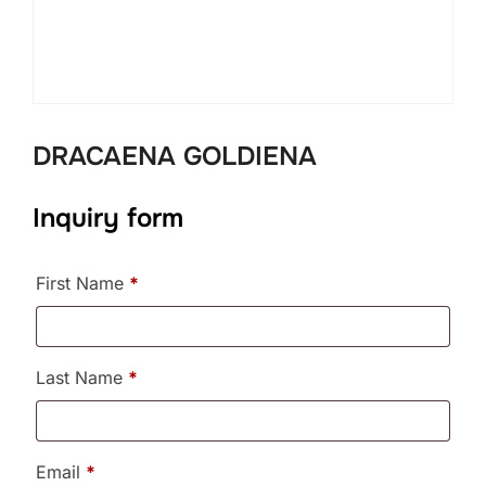
DRACAENA GOLDIENA
Inquiry form
First Name
*
Last Name
*
Email
*