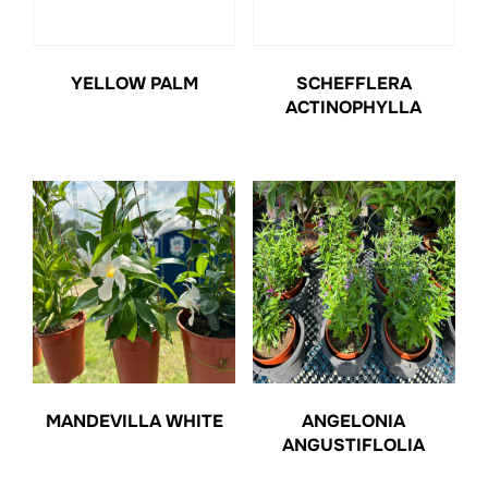
YELLOW PALM
SCHEFFLERA
ACTINOPHYLLA
MANDEVILLA WHITE
ANGELONIA
ANGUSTIFLOLIA