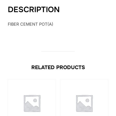
DESCRIPTION
FIBER CEMENT POT(A)
RELATED PRODUCTS