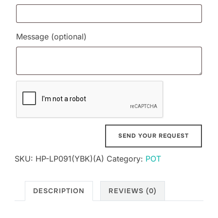
Message
(optional)
SKU:
HP-LP091(YBK)(A)
Category:
POT
DESCRIPTION
REVIEWS (0)