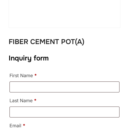
FIBER CEMENT POT(A)
Inquiry form
First Name
*
Last Name
*
Email
*