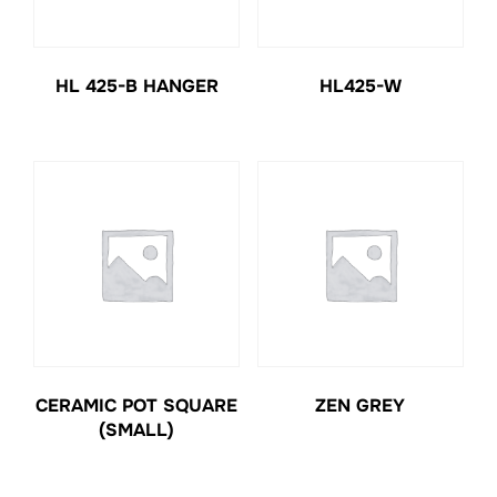
HL 425-B HANGER
HL425-W
CERAMIC POT SQUARE
ZEN GREY
(SMALL)