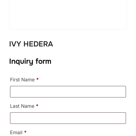
IVY HEDERA
Inquiry form
First Name
*
Last Name
*
Email
*