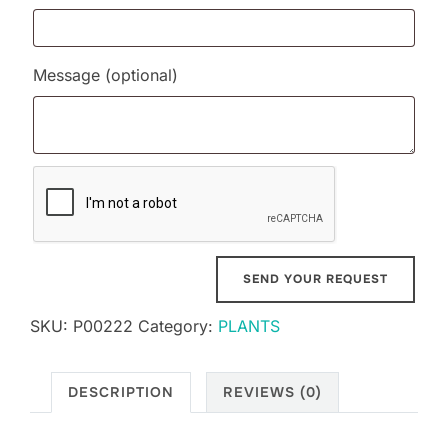
Message
(optional)
SKU:
P00222
Category:
PLANTS
DESCRIPTION
REVIEWS (0)