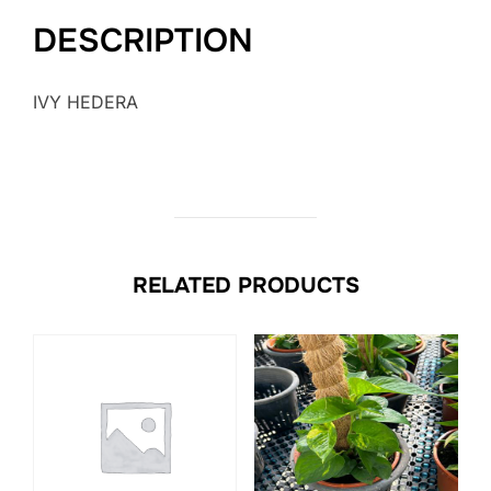
DESCRIPTION
IVY HEDERA
RELATED PRODUCTS