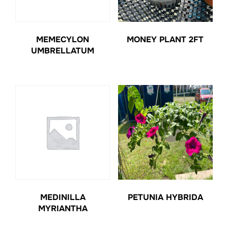
MEMECYLON
MONEY PLANT 2FT
UMBRELLATUM
MEDINILLA
PETUNIA HYBRIDA
MYRIANTHA