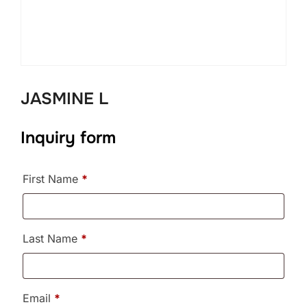
JASMINE L
Inquiry form
First Name
*
Last Name
*
Email
*