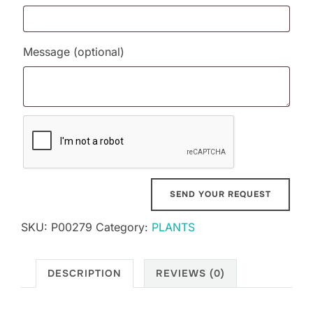
Message
(optional)
SKU:
P00279
Category:
PLANTS
DESCRIPTION
REVIEWS (0)