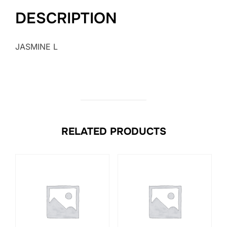
DESCRIPTION
JASMINE L
RELATED PRODUCTS