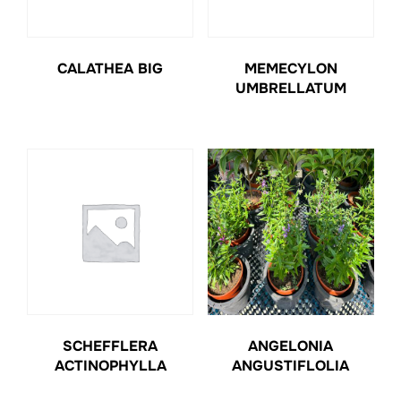
CALATHEA BIG
MEMECYLON
UMBRELLATUM
SCHEFFLERA
ANGELONIA
ACTINOPHYLLA
ANGUSTIFLOLIA